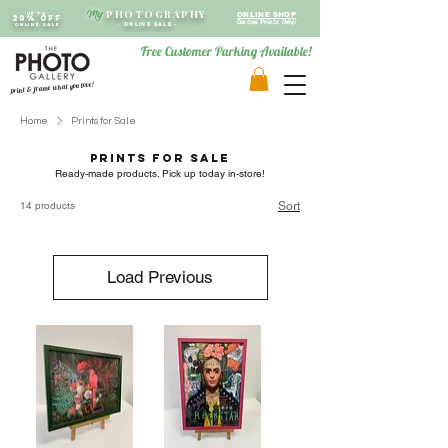
PHOTOGRAPHY
My
Up to
ONLINE SHOP
20% OFF
Custom Prints Only!
ONLINE SALE
-
ONLINE SALE -
Free Customer Parking Available!
print & frame what you love!
Home
Prints for Sale
Prints for Sale
Ready-made products. Pick up today in-store!
14 products
Sort
Load Previous