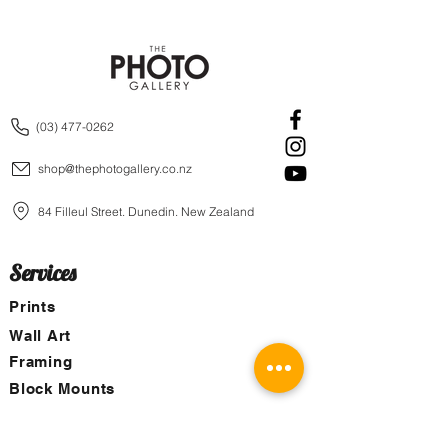
(03) 477-0262
shop@thephotogallery.co.nz
84 Filleul Street, Dunedin, New Zealand
Services
Prints
Wall Art
Framing
Block Mounts
Canvas
Aluminum Boards