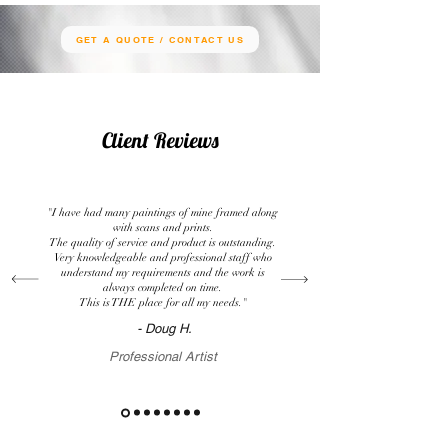
GET A QUOTE / CONTACT US
Client Reviews
"I have had many paintings of mine framed along
with scans and prints.
The quality of service and product is outstanding.
Very knowledgeable and professional staff who
understand my requirements and the work is
always completed on time.
This is THE place for all my needs."
- Doug H.
Professional Artist