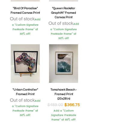
"Bird Of Paradise"
"Queen Rockstar
Framed Canvas Print
Graphitti" Framed
Out of stock
Canvas Print
Add
Out of stock
Add
a "Custom Signature
PreMade Frame" at
a "Custom Signature
50% off!
PreMade Frame" at
50% off!
"Urban Controller"
Tomahawk Beach -
Framed Print
Framed Print
Out of stock
(20x28in)
Add
$489.00
Regular Price
Sale Price
$366.75
a "Custom Signature
PreMade Frame" at
Add a "Custom
50% off!
Signature PreMade
Frame" at 50% off!