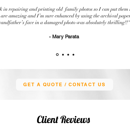
 in repairing and printing old family photos so I can put them 
s are amazing and I’m sure enhanced by using the archival pape
randfather’s face in a damaged photo was absolutely thrilling!!"
- Mary Parata
GET A QUOTE / CONTACT US
Client Reviews