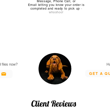
Message, Phone Call, or
Email
letting you know your order is
completed and ready to pick up
-
whoohoo!
 files now?
H
GET A Q
L
Client Reviews