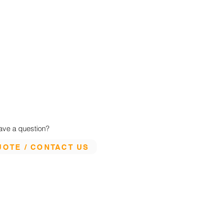
ave a question?
UOTE / CONTACT US