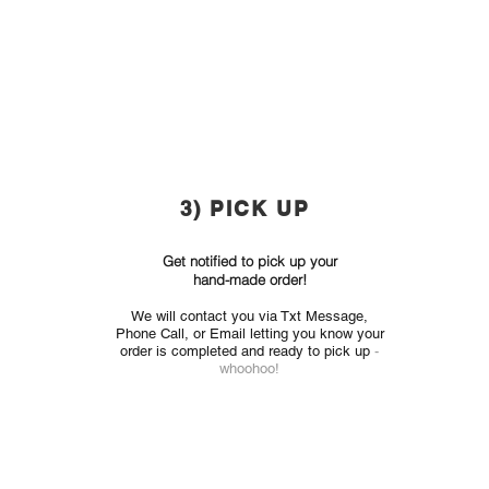
3) PICK UP
Get notified to pick up your
hand-made order!
We will contact you via
Txt Message,
Phone Call, or Email
letting you know your
order is completed and ready to pick up
-
whoohoo!