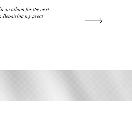
in an album for the next
r. Repairing my great