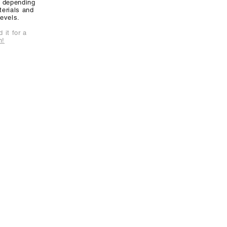
y depending
erials and
levels.
 it for a
n!