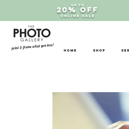
Up to
20% OFF
ONLINE SALE
print & frame what you love!
Home
Shop
Se