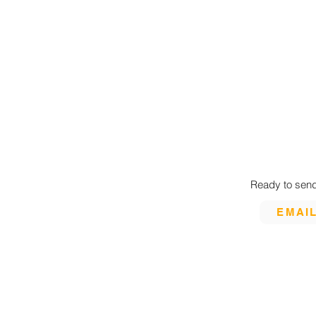
Ready to send
EMAI