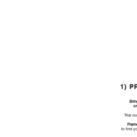
1) P
Brin
cr
Trial o
Fram
to find y