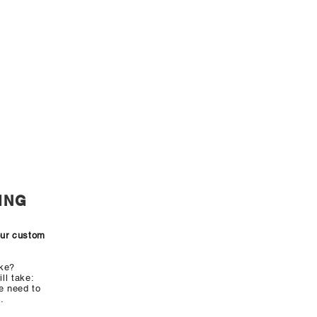
ING
our custom
ake?
ll take:
e need to
.