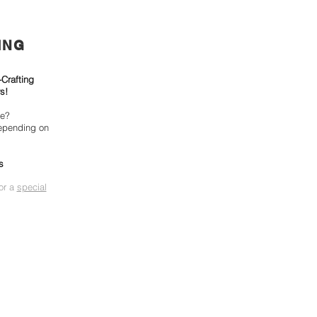
ING
-Crafting
s!
ke?
epending on
s
for a
special