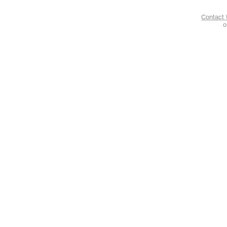
Contact
o