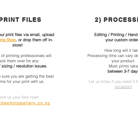
 PRINT FILES
2) PROCESS
r print files via email, upload
Editing / Printing / Hand
ine Shop
, or drop them off in-
your custom order
store!
How long will it ta
of printing professionals will
Processing time can vary d
eck them over for any:
your product.
 sizing / resolution issues.
Most prints take
between 3-7 day
 sure you are getting the best
me for your print with us.
Let us know if you need it 
occasion!
end us your files now!
hephotogallery.co.nz