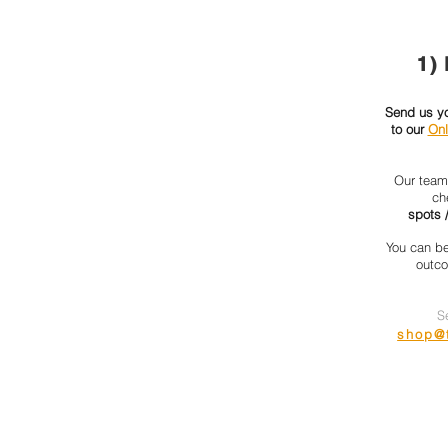
1)
Send us you
to our
Onl
Our team 
ch
spots /
You can be
outco
S
shop@t