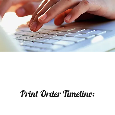
Print Order Timeline: