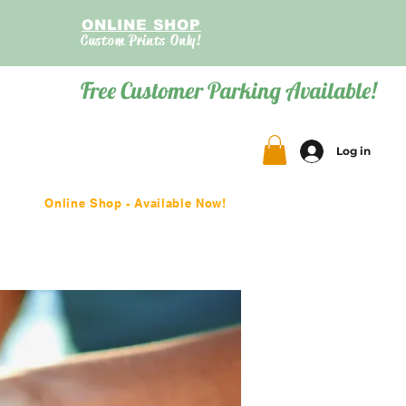
ONLINE SHOP
Custom Prints Only!
Free Customer Parking Available!
Log in
Online Shop - Available Now!