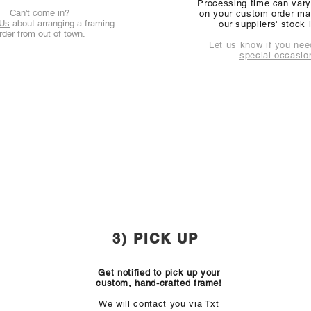
Processing time can var
Can't come in?
on your custom order mat
 Us
about arranging a framing
our suppliers' stock 
rder from out of town.
Let us know if you need
special occasio
3) PICK UP
Get notified to pick up your
custom, hand-crafted frame!
We will contact you via
Txt