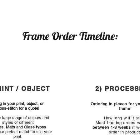
Frame Order Timeline:
RINT / OBJECT
2) PROCESS
g in your print, object, or
Ordering in pieces for y
oss-stitch for a quote!
frame!
ur large range of colours and
How long will it t
styles of different
Most framing orders wi
es, Mats
and
Glass types
between 1-3 weeks
if w
our perfect match to suit your
order in product
print.