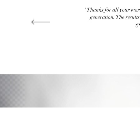
"Thanks for all your work
generation. The result
g