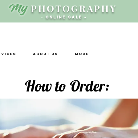
My
PHOTOGRAPHY
-
ONLINE SALE -
rvices
ABOUT US
More
How to Order: