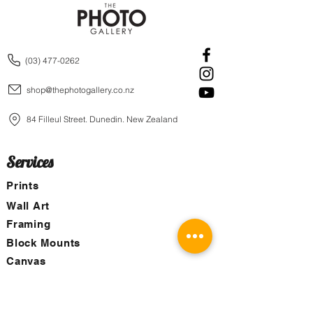
(03) 477-0262
shop@thephotogallery.co.nz
84 Filleul Street, Dunedin, New Zealand
Services
Prints
Wall Art
Framing
Block Mounts
Canvas
Aluminum Boards
Images for Purchase