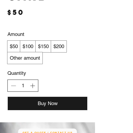
$50
Amount
$50
$100
$150
$200
Other amount
Quantity
Buy Now
GET A QUOTE / CONTACT US