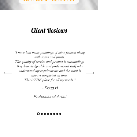
Client Reviews
"I have had many paintings of mine framed along
with scans and prints.
The quality of service and product is outstanding.
Very knowledgeable and professional staff who
understand my requirements and the work is
always completed on time.
This is THE place for all my needs."
- Doug H.
Professional Artist