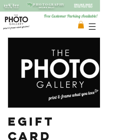
PHOTOGRAPHY
My
Up to
ONLINE SHOP
20% OFF
Custom Prints Only!
ONLINE SALE
-
ONLINE SALE -
Free Customer Parking Available!
print & frame what you love!
eGift
Card