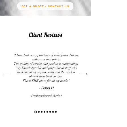
GET A QUOTE / CONTACT US
Client Reviews
"I have had many paintings of mine framed along
with scans and prints.
The quality of service and product is outstanding.
Very knowledgeable and professional staff who
understand my requirements and the work is
always completed on time.
This is THE place for all my needs."
- Doug H.
Professional Artist