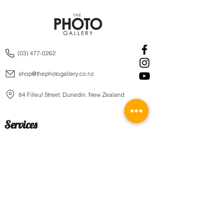
(03) 477-0262
shop@thephotogallery.co.nz
84 Filleul Street, Dunedin, New Zealand
Services
Prints
Wall Art
Framing
Block Mounts
Canvas
Aluminum Boards