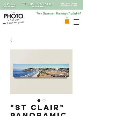
PHOTOGRAPHY
My
Up to
ONLINE SHOP
20% OFF
Custom Prints Only!
ONLINE SALE
-
ONLINE SALE -
Free Customer Parking Available!
print & frame what you love!
"St Clair"
Panoramic