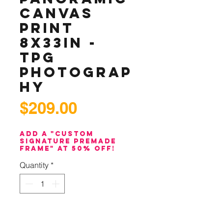
Canvas
Print
8x33in -
TPG
Photograp
hy
Price
$209.00
Add a "Custom
Signature PreMade
Frame" at 50% off!
Quantity
*
Add to Cart