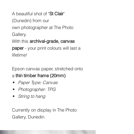
A beautiful shot of "
St Clair
"
(Dunedin) from our
own photographer at The Photo
Gallery.
With this
archival-grade, canvas
paper
- your print colours will last a
lifetime!
Epson canvas paper, stretched onto
a
thin timber frame (20mm)
Paper Type: Canvas
Photographer: TPG
String to hang
Currently on display in The Photo
Gallery, Dunedin.