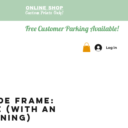
ONLINE SHOP
Custom Prints Only!
Free Customer Parking Available!
Log in
de Frame:
e (with an
ning)