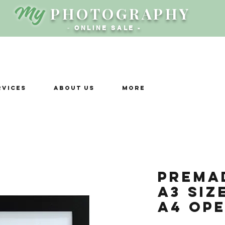
My
PHOTOGRAPHY
-
ONLINE SALE -
rvices
ABOUT US
More
Prema
A3 siz
A4 ope