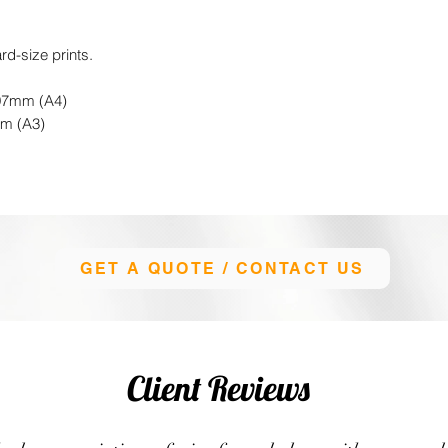
rd-size prints.
297mm (A4)
mm (A3)
GET A QUOTE / CONTACT US
Client Reviews