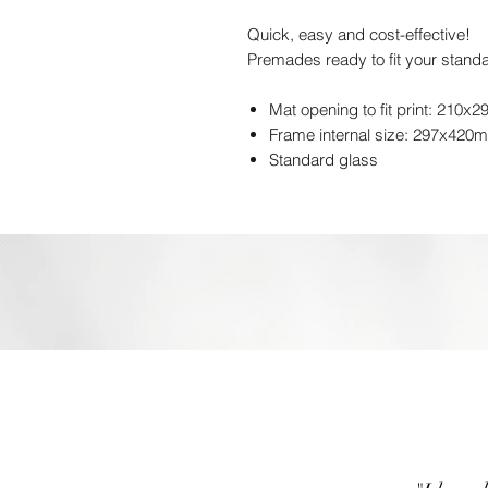
Quick, easy and cost-effective!
Premades ready to fit your standa
Mat opening to fit print: 210x
Frame internal size: 297x420
Standard glass