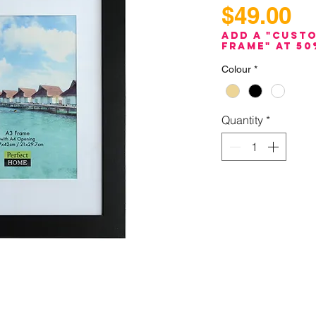
Pr
$49.00
Add a "Cust
Frame" at 50
Colour
*
Quantity
*