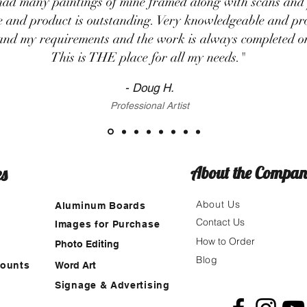
had many paintings of mine framed along with scans and 
ce and product is outstanding. Very knowledgeable and pro
and my requirements and the work is always completed on
This is THE place for all my needs."
- Doug H.
Professional Artist
es
About the Compa
About Us
Aluminum Boards
Contact Us
Images for Purchase
How to Order
g
Photo Editing
Blog
Mounts
Word Art
Signage & Advertising