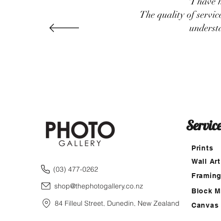
"I have 
The quality of servi
underst
Servic
Prints
Wall Art
(03) 477-0262
Framin
shop@thephotogallery.co.nz
Block 
84 Filleul Street, Dunedin, New Zealand
Canvas